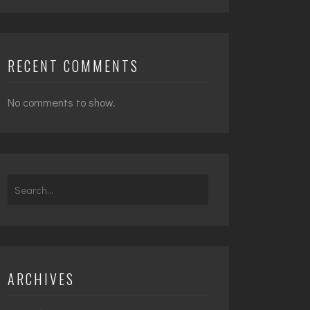
RECENT COMMENTS
No comments to show.
Search
for:
ARCHIVES