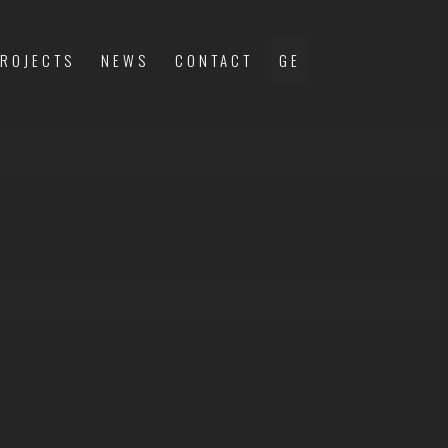
ROJECTS
NEWS
CONTACT
GE