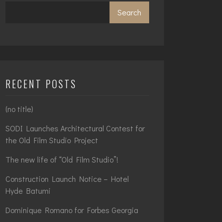
Search
RECENT POSTS
(no title)
SODI Launches Architectural Contest for
the Old Film Studio Project
The new life of “Old Film Studio”!
Construction Launch Notice – Hotel
Hyde Batumi
Dominique Romano for Forbes Georgia