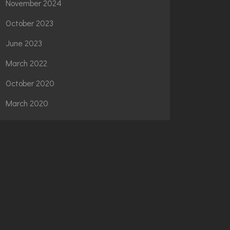
November 2024
October 2023
June 2023
March 2022
October 2020
March 2020
CATEGORIES
News