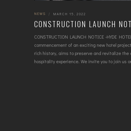
NEWS
|
MARCH 15, 2022
CONSTRUCTION LAUNCH NOT
CONSTRUCTION LAUNCH NOTICE -HYDE HOTEL B
commencement of an exciting new hotel project 
rich history, aims to preserve and revitalize the
hospitality experience. We invite you to join us