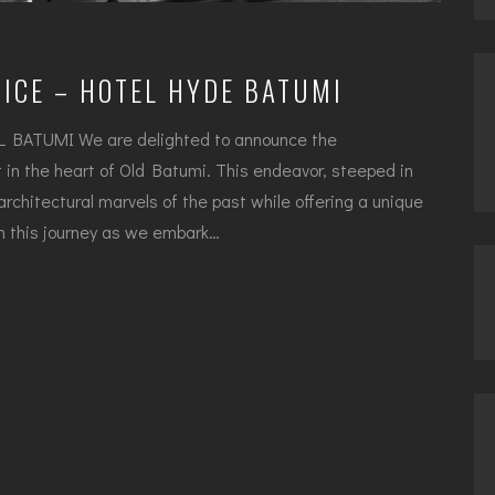
ICE – HOTEL HYDE BATUMI
ATUMI We are delighted to announce the
in the heart of Old Batumi. This endeavor, steeped in
 architectural marvels of the past while offering a unique
 on this journey as we embark…