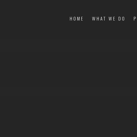
HOME
WHAT WE DO
P