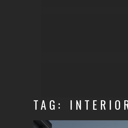
TAG: INTERIO