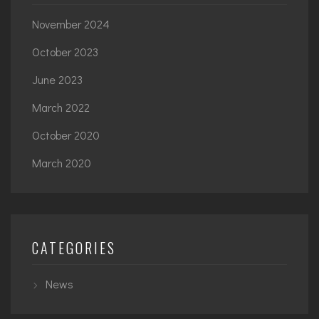
November 2024
October 2023
June 2023
March 2022
October 2020
March 2020
CATEGORIES
News