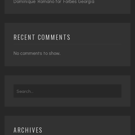
Dominique Romano for Forbes Georgia
RECENT COMMENTS
No comments to show.
Search
for:
ARCHIVES