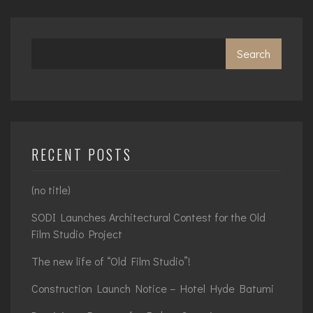
Search
RECENT POSTS
(no title)
SODI Launches Architectural Contest for the Old
Film Studio Project
The new life of “Old Film Studio”!
Construction Launch Notice – Hotel Hyde Batumi