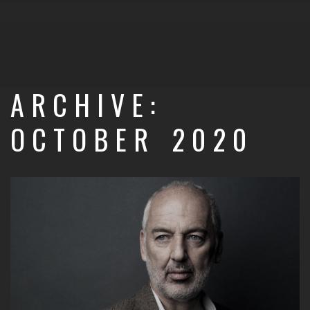
ARCHIVE:
OCTOBER 2020