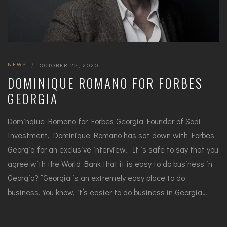
NEWS
|
OCTOBER 22, 2020
DOMINIQUE ROMANO FOR FORBES
GEORGIA
Dominqiue Romano for Forbes Georgia Founder of Sodi
Investment, Dominique Romano has sat down with Forbes
Georgia for an exclusive interview. It is safe to say that you
agree with the World Bank that it is easy to do business in
Georgia? “Georgia is an extremely easy place to do
business. You know, it’s easier to do business in Georgia…