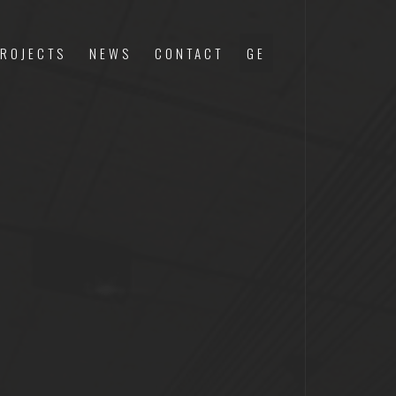
ROJECTS
NEWS
CONTACT
GE