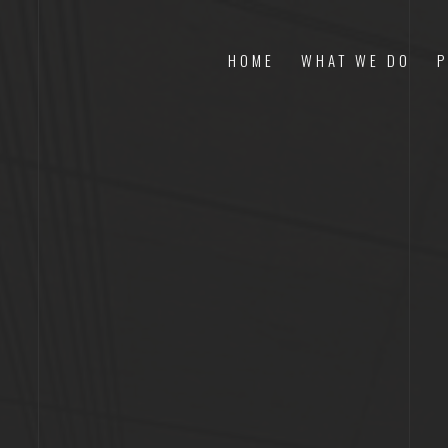
HOME
WHAT WE DO
P