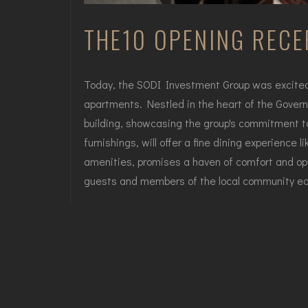
THE10 OPENING RECE
Today, the SODI Investment Group was excited t
apartments. Nestled in the heart of the Governm
building, showcasing the group's commitment to
furnishings, will offer a fine dining experience
amenities, promises a haven of comfort and opu
guests and members of the local community eage
The doors of the THE10 Restaurant and Luxury s
menu, curated by renowned chefs, beast a delig
and Hotel will leave an indelible mark on the cit
Tbilisi's Government quarter.