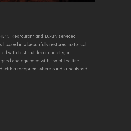
e THE10 Restaurant and Luxury serviced
 housed in a beautifully restored historical
rned with tasteful decor and elegant
esigned and equipped with top-of-the-line
d with a reception, where our distinguished
 modern luxury and traditional charm. The
vestment Group's hopes the THE10 Restaurant
hed destination for locals and tourists alike in