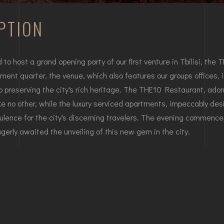
PTION
o host a grand opening party of our first venture in Tbilisi, th
ent quarter, the venue, which also features our groups offices, is
 preserving the city's rich heritage. The THE10 Restaurant, ado
 like no other, while the luxury serviced apartments, impeccably d
lence for the city's discerning travelers. The evening commence
rly awaited the unveiling of this new gem in the city.
erviced apartments is now open, offering an exquisite fusion of
htful array of both local and international delicacies. SODI In
y's social and cultural landscape, solidifying its status as a cheris